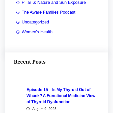
Pillar 6: Nature and Sun Exposure
The Aware Families Podcast
Uncategorized
Women's Health
Recent Posts
Episode 15 – Is My Thyroid Out of
Whack? A Functional Medicine View
of Thyroid Dysfunction
August 9, 2025