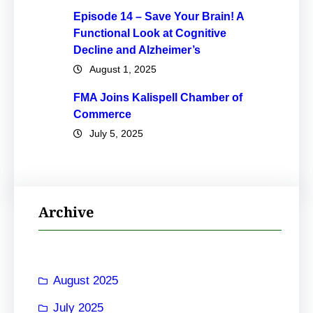
Episode 14 – Save Your Brain! A
Functional Look at Cognitive
Decline and Alzheimer’s
August 1, 2025
FMA Joins Kalispell Chamber of
Commerce
July 5, 2025
Archive
August 2025
July 2025