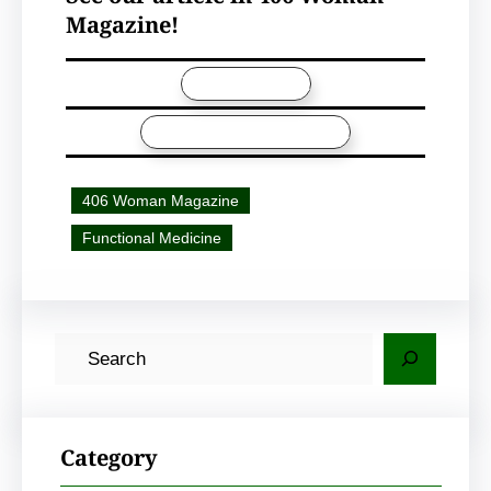
Magazine!
VIEW ARTICLE
406 WOMAN MAGAZINE
406 Woman Magazine
Functional Medicine
S
e
a
r
Category
c