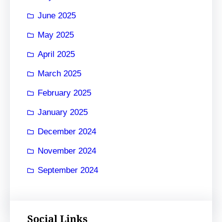
June 2025
May 2025
April 2025
March 2025
February 2025
January 2025
December 2024
November 2024
September 2024
Social Links