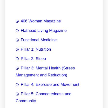
h
406 Woman Magazine
Flathead Living Magazine
Functional Medicine
Pillar 1: Nutrition
Pillar 2: Sleep
Pillar 3: Mental Health (Stress
Management and Reduction)
Pillar 4: Exercise and Movement
Pillar 5: Connectedness and
Community