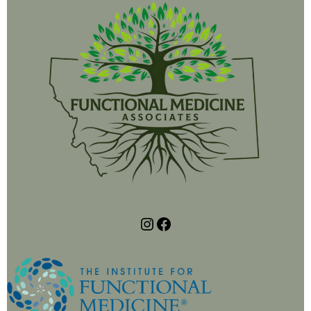
https://www.instagram.com/functionalmedassociates/
https://www.facebook.com/profile.php?id=61566494998146