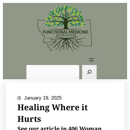
Skip
to
content
S
e
a
r
January 19, 2025
c
Healing Where it
h
Hurts
See our article in 406 Woman