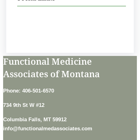
Facebook
Instagram
Functional Medicine
Associates of Montana
Phone: 406-501-6570
734 9th St W #12
Columbia Falls, MT 59912
info@functionalmedassociates.com