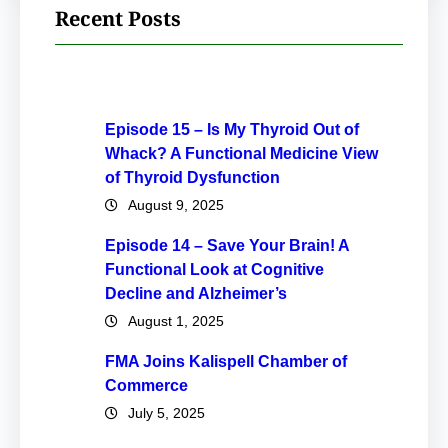
Recent Posts
Episode 15 – Is My Thyroid Out of
Whack? A Functional Medicine View
of Thyroid Dysfunction
August 9, 2025
Episode 14 – Save Your Brain! A
Functional Look at Cognitive
Decline and Alzheimer’s
August 1, 2025
FMA Joins Kalispell Chamber of
Commerce
July 5, 2025