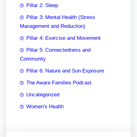
Pillar 2: Sleep
Pillar 3: Mental Health (Stress
Management and Reduction)
Pillar 4: Exercise and Movement
Pillar 5: Connectedness and
Community
Pillar 6: Nature and Sun Exposure
The Aware Families Podcast
Uncategorized
Women's Health