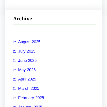
Archive
August 2025
July 2025
June 2025
May 2025
April 2025
March 2025
February 2025