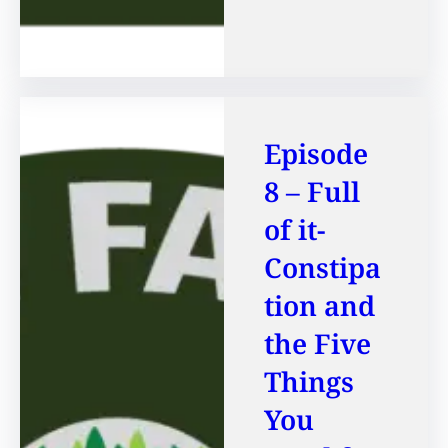
Episode
8 – Full
of it-
Constipa
tion and
the Five
Things
You