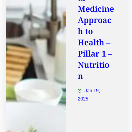
Medicine
Approac
h to
Health –
Pillar 1 –
Nutritio
n
Jan 19,
2025