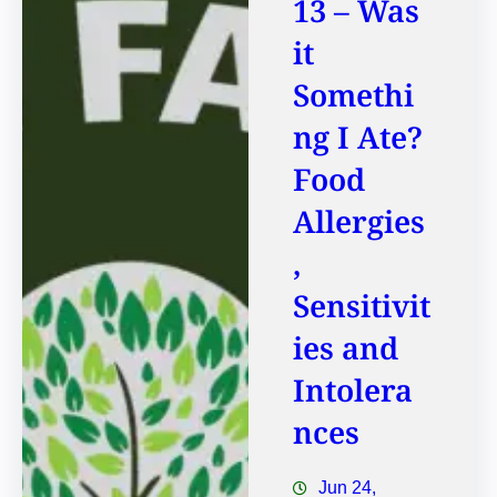
13 – Was
it
Somethi
ng I Ate?
Food
Allergies
,
Sensitivit
ies and
Intolera
nces
Jun 24,