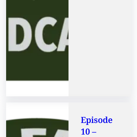
Episode
10 –