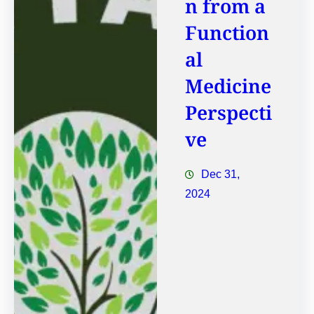
n from a
Function
al
Medicine
Perspecti
ve
Dec 31,
2024