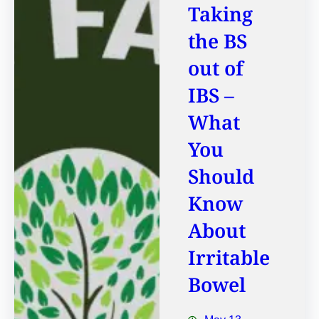
Taking
the BS
out of
IBS –
What
You
Should
Know
About
Irritable
Bowel