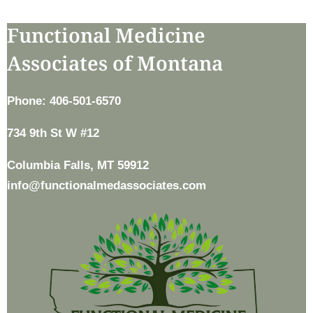
Functional Medicine
Associates of Montana
Phone: 406-501-6570
734 9th St W #12
Columbia Falls, MT 59912
info@functionalmedassociates.com