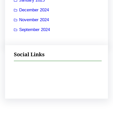
January 2025
December 2024
November 2024
September 2024
Social Links
Facebook
Instagram