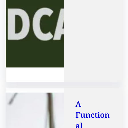
A
Function
al