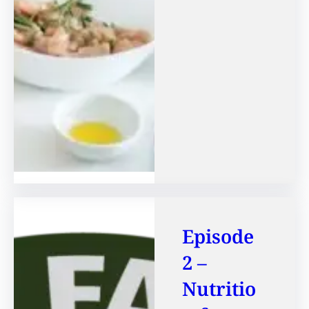
Episode
2 –
Nutritio