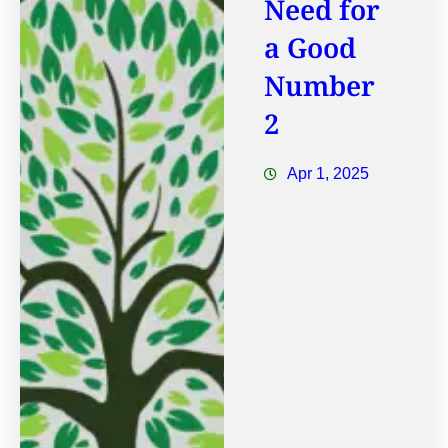
Need for
a Good
Number
2
Apr 1, 2025