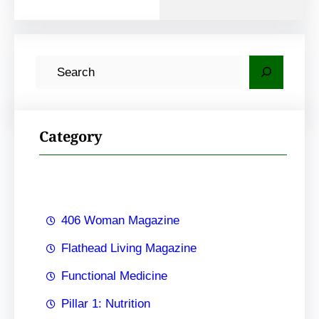
S
e
a
r
Category
c
h
406 Woman Magazine
Flathead Living Magazine
Functional Medicine
Pillar 1: Nutrition