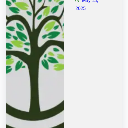
May 13,
2025